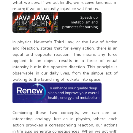
what we sow. If we act kindly, we receive kindness in
return; if we act unjustly, injustice will find us.
In physics, Newton's Third Law, or the Law of Action
and Reaction, states that for every action, there is an
equal and opposite reaction. This means any force
applied to an object results in a force of equal
intensity but in the opposite direction. This principle is
observable in our daily lives, from the simple act of
walking to the launching of rockets into space.
Combining these two concepts, we can see an
interesting analogy. Just as in physics, where each
action provokes a corresponding reaction, our actions
in life also generate consequences. When we act with