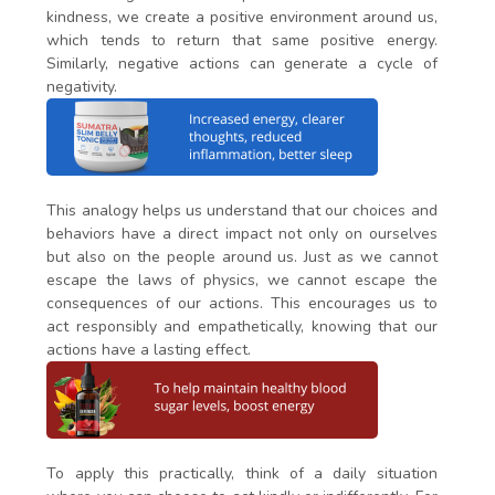
kindness, we create a positive environment around us,
which tends to return that same positive energy.
Similarly, negative actions can generate a cycle of
negativity.
This analogy helps us understand that our choices and
behaviors have a direct impact not only on ourselves
but also on the people around us. Just as we cannot
escape the laws of physics, we cannot escape the
consequences of our actions. This encourages us to
act responsibly and empathetically, knowing that our
actions have a lasting effect.
To apply this practically, think of a daily situation