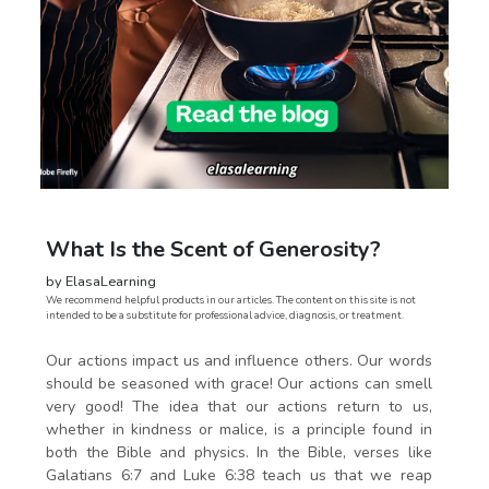
What Is the Scent of Generosity?
by ElasaLearning
We recommend helpful products in our articles. The content on this site is not
intended to be a substitute for professional advice, diagnosis, or treatment.
Our actions impact us and influence others. Our words
should be seasoned with grace! Our actions can smell
very good! The idea that our actions return to us,
whether in kindness or malice, is a principle found in
both the Bible and physics. In the Bible, verses like
Galatians 6:7 and Luke 6:38 teach us that we reap