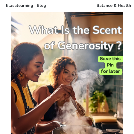
Elasalearning | Blog
Balance & Health