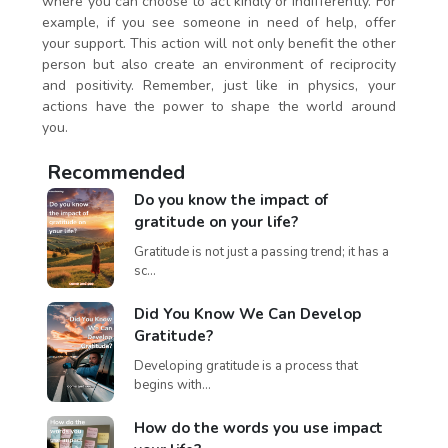
where you can choose to act kindly or indifferently. For
example, if you see someone in need of help, offer
your support. This action will not only benefit the other
person but also create an environment of reciprocity
and positivity. Remember, just like in physics, your
actions have the power to shape the world around
you.
Recommended
Do you know the impact of
gratitude on your life?
Gratitude is not just a passing trend; it has a
sc...
Did You Know We Can Develop
Gratitude?
Developing gratitude is a process that
begins with...
How do the words you use impact