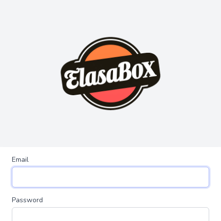
Email
Password