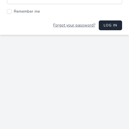
Remember me
Forgot your password?
LOG IN